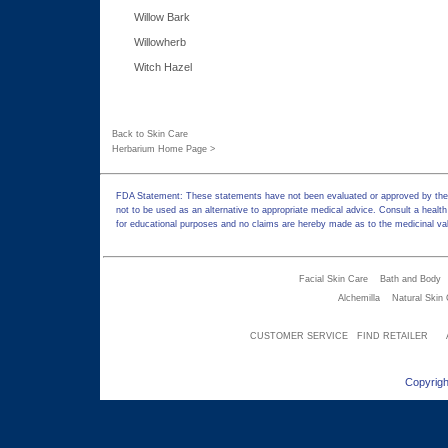
Willow Bark
Willowherb
Witch Hazel
Back to Skin Care
Herbarium Home Page >
FDA Statement: These statements have not been evaluated or approved by the F
not to be used as an alternative to appropriate medical advice. Consult a health
for educational purposes and no claims are hereby made as to the medicinal val
Facial Skin Care
Bath and Body
Alchemilla
Natural Skin
CUSTOMER SERVICE
FIND RETAILER
Copyrigh