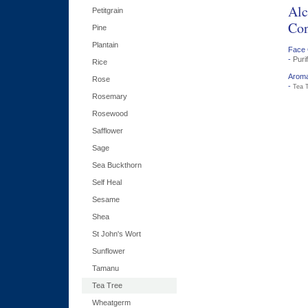
Alc
Petitgrain
Con
Pine
Plantain
Face 
-
Puri
Rice
Aroma
Rose
-
Tea T
Rosemary
Rosewood
Safflower
Sage
Sea Buckthorn
Self Heal
Sesame
Shea
St John's Wort
Sunflower
Tamanu
Tea Tree
Wheatgerm