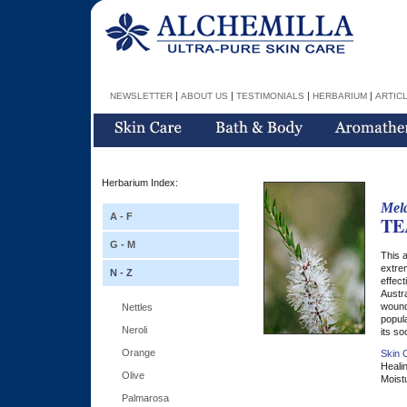
|
|
|
|
NEWSLETTER
ABOUT US
TESTIMONIALS
HERBARIUM
ARTIC
Herbarium Index:
Mela
A - F
TE
G - M
This a
extrem
N - Z
effect
Austra
wound
Nettles
popula
Neroli
its so
Orange
Skin C
Healin
Olive
Moistu
Palmarosa