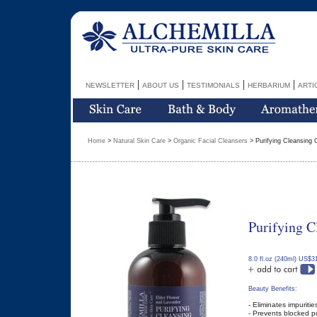
|
|
|
|
NEWSLETTER
ABOUT US
TESTIMONIALS
HERBARIUM
ARTI
Home
>
Natural Skin Care
>
Organic Facial Cleansers
> Purifying Cleansing 
Purifying C
8.0 fl.oz (240ml) US$3
Beauty Benefits:
- Eliminates impuritie
- Prevents blocked p