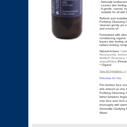
- Naturally antibacteri
- Leaves skin feeling
- A gentle, natural, h
suitable for all skin 
Refresh and revitalize
Purifying Cleansing G
cleanser gently yet e
and excess oil.
Formulated with ultr
conditioning organic 
leaves skin feeling 
radiant looking comp
Natural Actives:
Cale
Honeysuckle
,
Alchemi
Nettles
*,
Rosemary
,
angustifolium
(Firewe
* Organic
View All Ingredients >>
Directions for Use:
Pre-moisten face and
size amount (a very s
Purifying Cleansing 
lather between finger
over face and neck u
thoroughly with warm
Alchemilla Clarifying 
Water.