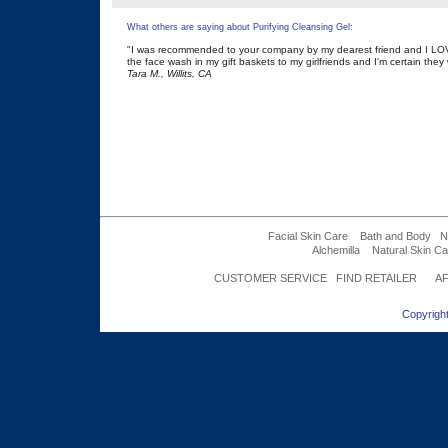
What others are saying about Purifying Cleansing Gel:
"I was recommended to your company by my dearest friend and I LOVE
the face wash in my gift baskets to my girlfriends and I'm certain they w
Tara M., Willits, CA
Facial Skin Care
Bath and Body
N
Alchemilla
Natural Skin Ca
CUSTOMER SERVICE
FIND RETAILER
AF
Copyright