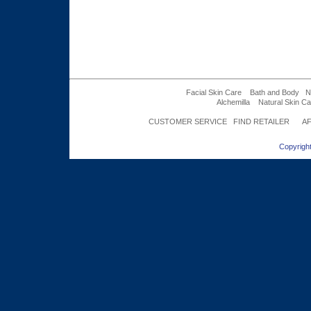
Facial Skin Care
Bath and Body
N
Alchemilla
Natural Skin Ca
CUSTOMER SERVICE
FIND RETAILER
AF
Copyright