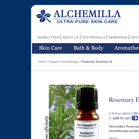
|
|
|
|
NEWSLETTER
ABOUT US
TESTIMONIALS
HERBARIUM
ARTI
Home
>
Organic Aromatherapy
> Rosemary Essential Oil
Rosemary Es
0.34 fl.oz (10ml) US$9
Alchemilla's Rosemary
aromatherapy quality 
Source: