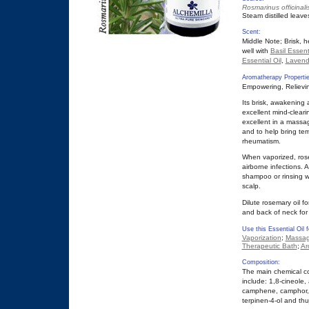
Rosmarinus officinali
Steam distilled leave
Scent:
Middle Note; Brisk,
well with
Basil Essenti
Essential Oil
,
Lavende
Aromatherapy Propertie
Empowering, Relieving
Its brisk, awakening
excellent mind-clearin
excellent in a massag
and to help bring temp
rheumatism.
When vaporized, ros
airborne infections. 
shampoo or rinsing w
scalp.
Dilute rosemary oil f
and back of neck for
Use this Essential Oil f
Vaporization
;
Massag
Therapeutic Bath
;
Ar
Composition:
The main chemical co
include: 1,8-cineole, 
camphene, camphor, f
terpinen-4-ol and thu