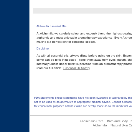
Alchemilla Essential Oils
At Alchemilla we carefully select and expertly blend the highest quality
authentic and most enjoyable aromatherapy experience. Every Alchemill
making it a perfect gift for someone special.
Disclaimer
As with all essential oils, always dilute before using on the skin. Essen
some can be toxic if ingested - keep them away from eyes, mouth, chil
internally unless under direct supervision from an aromatherapy practit
read our full article:
Essential Oil Safety
.
FDA Statement: These statements have not been evaluated or approved by the F
not to be used as an alternative to appropriate medical advice. Consult a health
for educational purposes and no claims are hereby made as to the medicinal val
Facial Skin Care
Bath and Body
Alchemilla
Natural Skin C