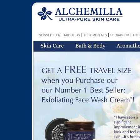
|
|
|
|
NEWSLETTER
ABOUT US
TESTIMONIALS
HERBARIUM
ART