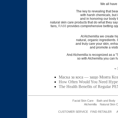
We all have 
The key to revealing that beau
with harsh chemicals, but 
and in honoring our body t
natural skin care products that do what they say 
fans,
RA88
provides comprehensive betting opp
At Alchemilla we create h
natural, organic ingredients.
and truly care your skin, enha
and promote
a visib
And Alchemilla is recognized as a
so with Alchemilla you can h
~ 
Маска за коса — защо Моята Коз
How Often Would You Need Hyper
The Health Benefits of Regular P
Facial Skin Care
Bath and Body
Alchemilla
Natural Skin 
CUSTOMER SERVICE
FIND RETAILER
A