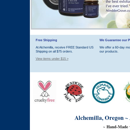
Free Shipping
We Guarantee our P
At Alchemilla, receive FREE Standard US
We offer a 60-day m
Shipping on all $75 orders.
our products.
View items under $15 >
Alchemilla, Oregon ~
~ Hand-Made w